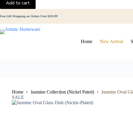
Add to cart
Glass
Dish
(Nickle-
Free Gift Wrapping on Orders Over $119.99!
Plated)
quantity
Home
New Arrival
S
Home
Jasmine Collection (Nickel Pated)
Jasmine Oval Gla
SALE