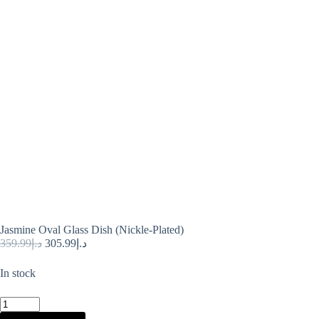
Jasmine Oval Glass Dish (Nickle-Plated)
Original
Current
359.99
د.إ
305.99
د.إ
price
price
was:
is:
In stock
د.إ359.99.
د.إ305.99.
Jasmine
Oval