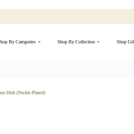
hop By Categories
Shop By Collection
Shop Gif
ss Dish (Nickle-Plated)