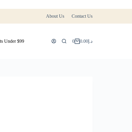
About Us
Contact Us
ts Under $99
0
0.00
د.إ
Shopping
cart