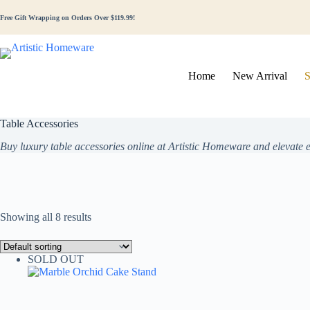
Free Gift Wrapping on Orders Over $119.99!
Home
New Arrival
S
Table Accessories
Buy luxury table accessories online at Artistic Homeware and elevate
Showing all 8 results
SOLD OUT