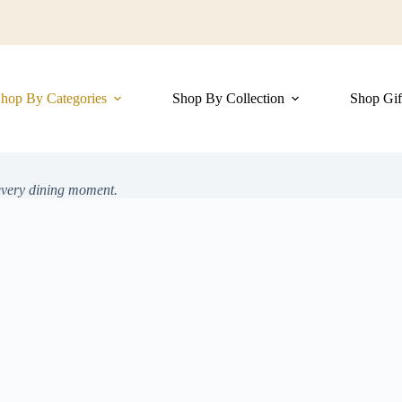
hop By Categories
Shop By Collection
Shop Gif
 every dining moment.