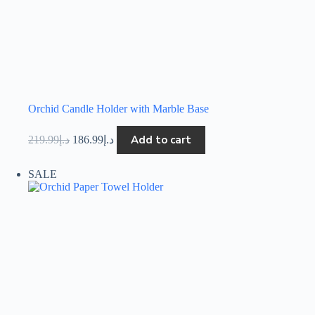
Orchid Candle Holder with Marble Base
Add to cart
219.99
د.إ
186.99
د.إ
SALE