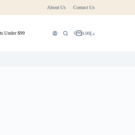
About Us
Contact Us
ts Under $99
0
0.00
د.إ