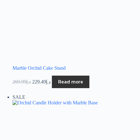
Marble Orchid Cake Stand
Read more
269.99
د.إ
229.49
د.إ
SALE