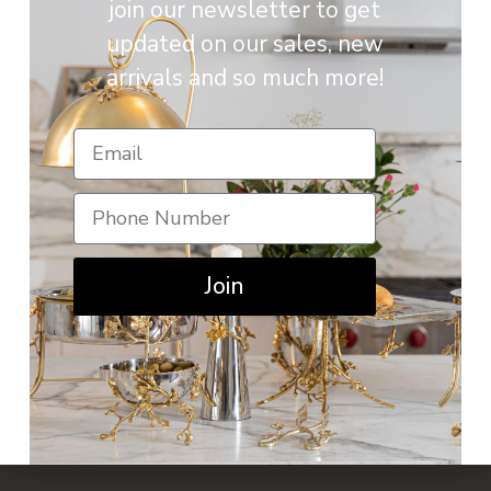
join our newsletter to get
updated on our sales, new
arrivals and so much more!
Join