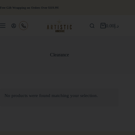
Free Gift Wrapping on Orders Over $119.99!
0.00
د.إ
Clearance
No products were found matching your selection.